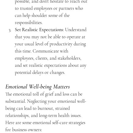
possible, and don't hesitate to reach out 
to trusted employees or partners who 
can help shoulder some of the 
responsibilities.
Set Realistic Expectations
: Understand 
that you may not be able to operate at 
your usual level of productivity during 
this time. Communicate with 
employees, clients, and stakeholders, 
and set realistic expectations about any 
potential delays or changes.
Emotional Well-being Matters
The emotional toll of grief and loss can be 
substantial. Neglecting your emotional well-
being can lead to burnout, strained 
relationships, and long-term health issues.
Here are some emotional self-care strategies 
for business owners: