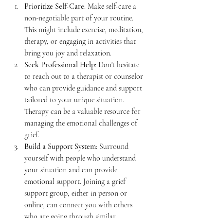
Prioritize Self-Care
: Make self-care a 
non-negotiable part of your routine. 
This might include exercise, meditation, 
therapy, or engaging in activities that 
bring you joy and relaxation.
Seek Professional Help
: Don't hesitate 
to reach out to a therapist or counselor 
who can provide guidance and support 
tailored to your unique situation. 
Therapy can be a valuable resource for 
managing the emotional challenges of 
grief.
Build a Support System
: Surround 
yourself with people who understand 
your situation and can provide 
emotional support. Joining a grief 
support group, either in person or 
online, can connect you with others 
who are going through similar 