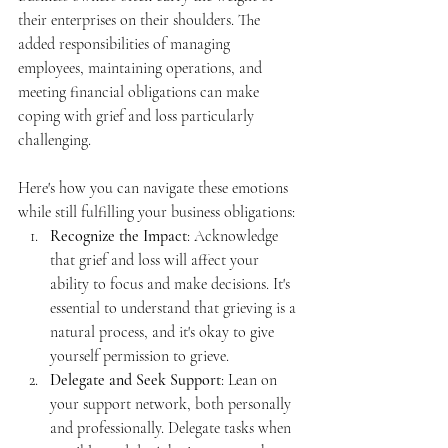
their enterprises on their shoulders. The 
added responsibilities of managing 
employees, maintaining operations, and 
meeting financial obligations can make 
coping with grief and loss particularly 
challenging.
Here's how you can navigate these emotions 
while still fulfilling your business obligations:
Recognize the Impact
: Acknowledge 
that grief and loss will affect your 
ability to focus and make decisions. It's 
essential to understand that grieving is a 
natural process, and it's okay to give 
yourself permission to grieve.
Delegate and Seek Support
: Lean on 
your support network, both personally 
and professionally. Delegate tasks when 