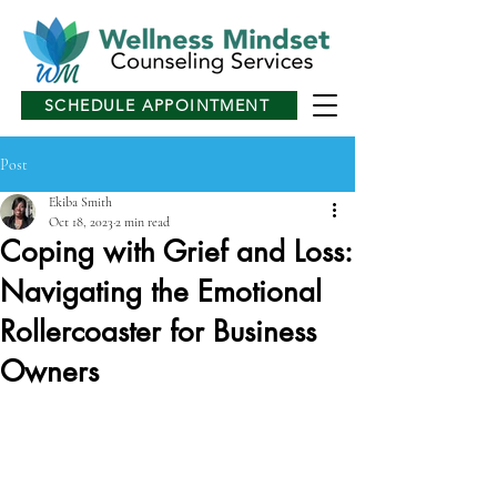
SCHEDULE APPOINTMENT
Post
Ekiba Smith
Oct 18, 2023
2 min read
Coping with Grief and Loss:
Navigating the Emotional
Rollercoaster for Business
Owners