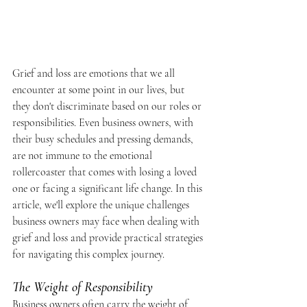
Grief and loss are emotions that we all 
encounter at some point in our lives, but 
they don't discriminate based on our roles or 
responsibilities. Even business owners, with 
their busy schedules and pressing demands, 
are not immune to the emotional 
rollercoaster that comes with losing a loved 
one or facing a significant life change. In this 
article, we'll explore the unique challenges 
business owners may face when dealing with 
grief and loss and provide practical strategies 
for navigating this complex journey.
The Weight of Responsibility
Business owners often carry the weight of 