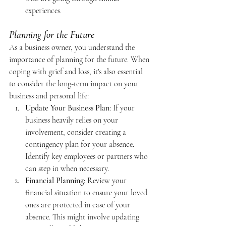
experiences.
Planning for the Future
As a business owner, you understand the 
importance of planning for the future. When 
coping with grief and loss, it's also essential 
to consider the long-term impact on your 
business and personal life:
Update Your Business Plan
: If your 
business heavily relies on your 
involvement, consider creating a 
contingency plan for your absence. 
Identify key employees or partners who 
can step in when necessary.
Financial Planning
: Review your 
financial situation to ensure your loved 
ones are protected in case of your 
absence. This might involve updating 