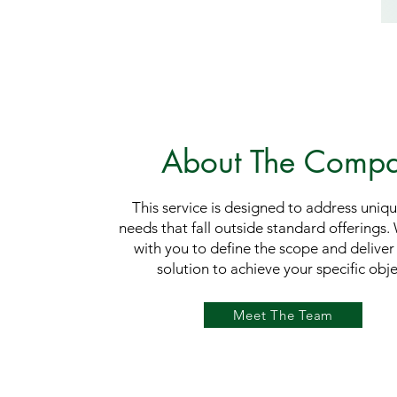
About The Comp
This service is designed to address uniq
needs that fall outside standard offerings.
with you to define the scope and deliver 
solution to achieve your specific obje
Meet The Team