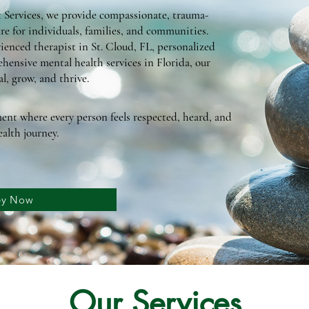
Services, we provide compassionate, trauma-
re for individuals, families, and communities.
ienced therapist in St. Cloud, FL, personalized
hensive mental health services in Florida, our
l, grow, and thrive.
ent where every person feels respected, heard, and
alth journey.
ney Now
Our Services