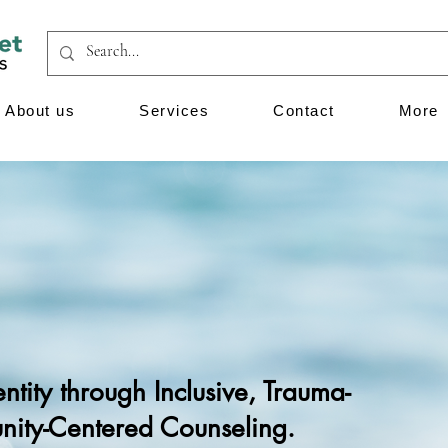
About us
Services
Contact
More
tity through Inclusive, Trauma-
ity-Centered Counseling.