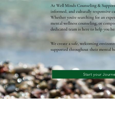
At Well Minds Counseling & Support 
informed, and culturally responsive ca
Whether you're searching for an exper
mental wellness counseling, or compre
dedicated team is here to help you hea
We create a safe, welcoming environm
supported throughout their mental he
Start your Jour