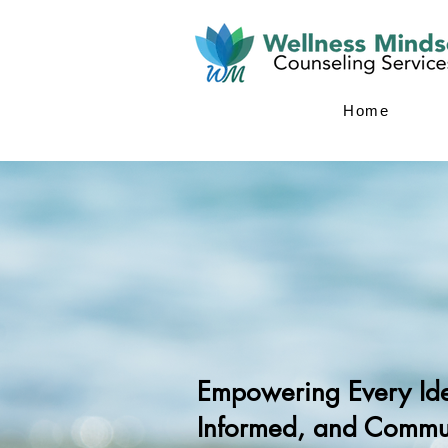
Home
Empowering Every Iden
Informed, and Commun