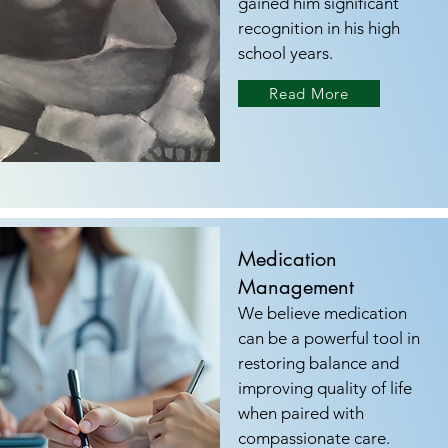
gained him significant
recognition in his high
school years.
Read More
Medication
Management
We believe medication
can be a powerful tool in
restoring balance and
improving quality of life
when paired with
compassionate care.