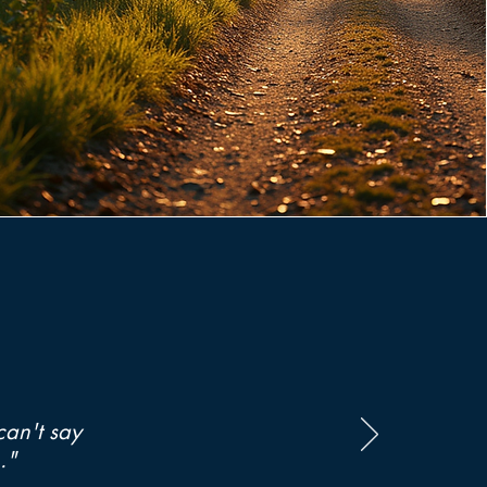
can't say
."