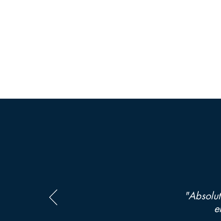
"Absolut
e