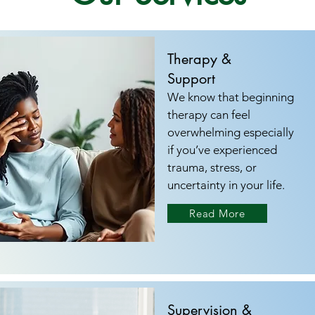
Therapy &
Support
We know that beginning
therapy can feel
overwhelming especially
if you’ve experienced
trauma, stress, or
uncertainty in your life.
Read More
Supervision &