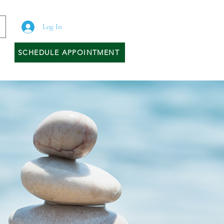
Log In
SCHEDULE APPOINTMENT