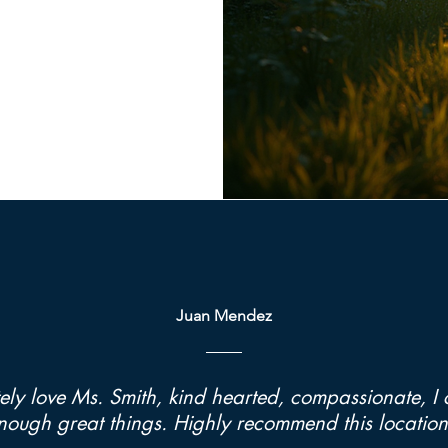
Juan Mendez
ely love Ms. Smith, kind hearted, compassionate, I 
nough great things. Highly recommend this location