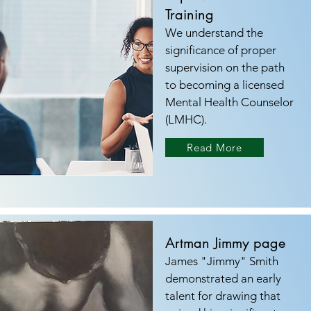
Training
We understand the
significance of proper
supervision on the path
to becoming a licensed
Mental Health Counselor
(LMHC).
Read More
Artman Jimmy page
James "Jimmy" Smith
demonstrated an early
talent for drawing that