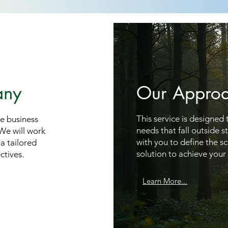
any
Our Appro
This service is designed
ue business
needs that fall outside 
 We will work
with you to define the s
a tailored
solution to achieve your 
ctives.
Learn More...