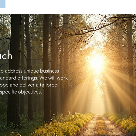
ach
 to address unique business
standard offerings. We will work
cope and deliver a tailored
specific objectives.