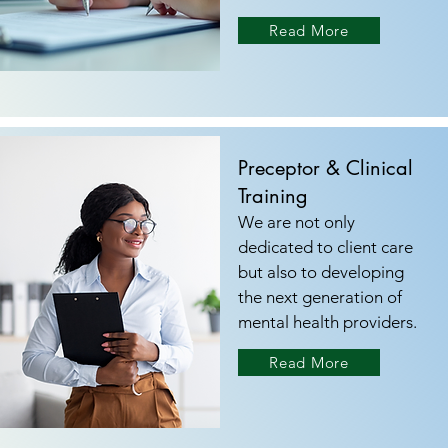
Read More
Preceptor & Clinical
Training
We are not only
dedicated to client care
but also to developing
the next generation of
mental health providers.
Read More